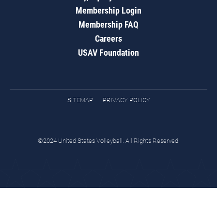
Membership Login
Membership FAQ
Careers
USAV Foundation
SITEMAP
PRIVACY POLICY
©2024 United States Volleyball. All Rights Reserved.