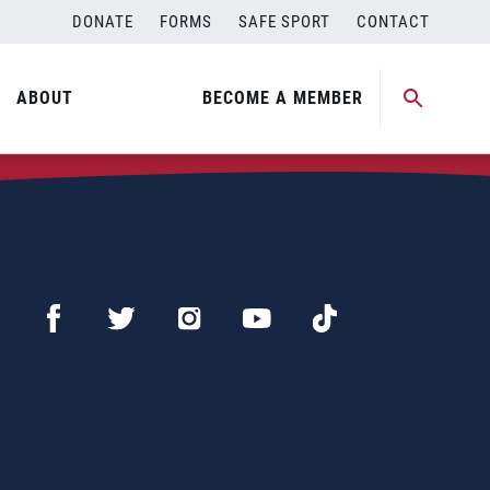
DONATE
FORMS
SAFE SPORT
CONTACT
ABOUT
BECOME A MEMBER