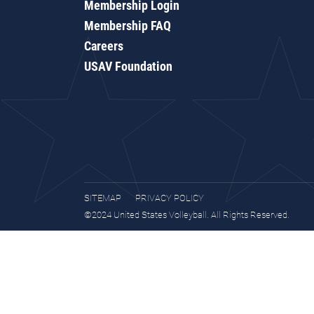
Membership Login
Membership FAQ
Careers
USAV Foundation
SITEMAP
PRIVACY POLICY
©2024 United States Volleyball. All Rights Reserved.