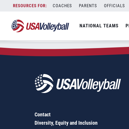
Zip Code:
20912
Skip
COACHES
PARENTS
OFFICIALS
Sorry, no results were found.
to
content
SEARCH
NATIONAL TEAMS
P
FOR:
Contact
Diversity, Equity and Inclusion