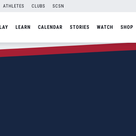
ATHLETES
CLUBS
SCSN
LAY
LEARN
CALENDAR
STORIES
WATCH
SHOP