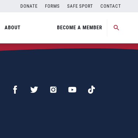
DONATE
FORMS
SAFE SPORT
CONTACT
ABOUT
BECOME A MEMBER