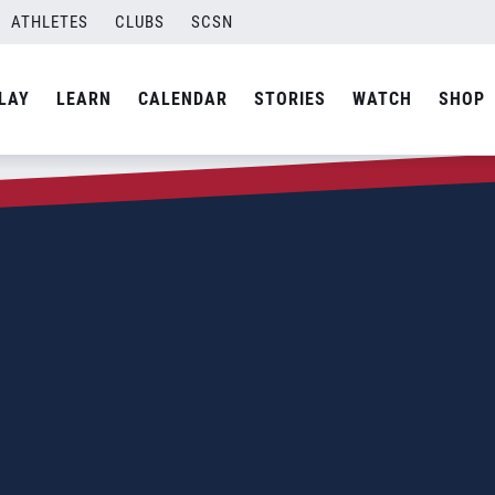
ATHLETES
CLUBS
SCSN
LAY
LEARN
CALENDAR
STORIES
WATCH
SHOP