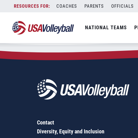
Zip Code:
21013
Skip
COACHES
PARENTS
OFFICIALS
Sorry, no results were found.
to
content
SEARCH
NATIONAL TEAMS
P
FOR:
Contact
Diversity, Equity and Inclusion