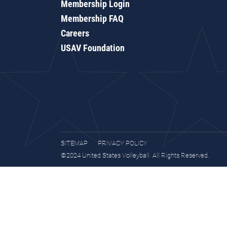
Membership Login
Membership FAQ
Careers
USAV Foundation
SITEMAP
PRIVACY POLICY
©2024 United States Volleyball. All Rights Reserved.