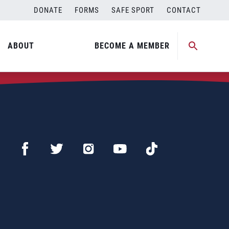
DONATE
FORMS
SAFE SPORT
CONTACT
ABOUT
BECOME A MEMBER