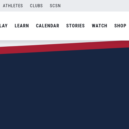
ATHLETES
CLUBS
SCSN
LAY
LEARN
CALENDAR
STORIES
WATCH
SHOP