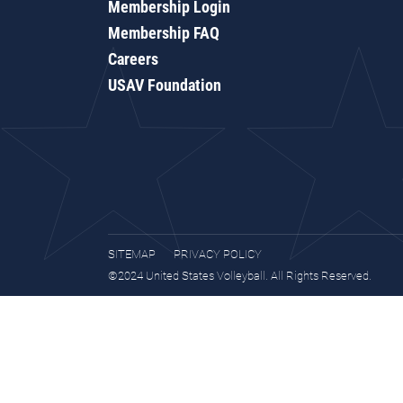
Membership Login
Membership FAQ
Careers
USAV Foundation
SITEMAP
PRIVACY POLICY
©2024 United States Volleyball. All Rights Reserved.