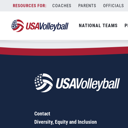
Zip Code:
21014
Skip
COACHES
PARENTS
OFFICIALS
Sorry, no results were found.
to
content
SEARCH
NATIONAL TEAMS
P
FOR:
Contact
Diversity, Equity and Inclusion