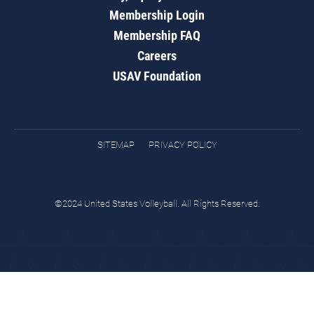
Membership Login
Membership FAQ
Careers
USAV Foundation
SITEMAP
PRIVACY POLICY
©2024 United States Volleyball. All Rights Reserved.