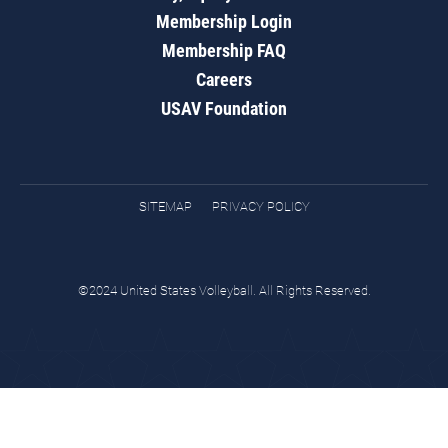
Membership Login
Membership FAQ
Careers
USAV Foundation
SITEMAP
PRIVACY POLICY
©2024 United States Volleyball. All Rights Reserved.