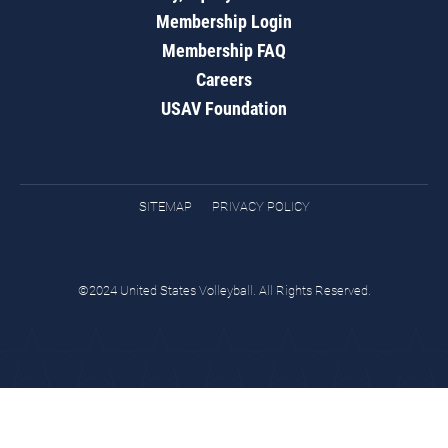
Membership Login
Membership FAQ
Careers
USAV Foundation
SITEMAP
PRIVACY POLICY
©2024 United States Volleyball. All Rights Reserved.