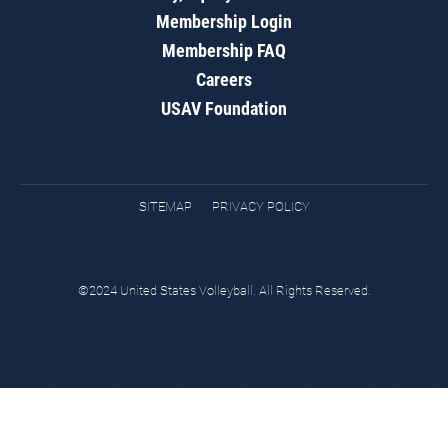
Membership Login
Membership FAQ
Careers
USAV Foundation
SITEMAP
PRIVACY POLICY
©2024 United States Volleyball. All Rights Reserved.