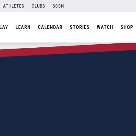
ATHLETES
CLUBS
SCSN
LAY
LEARN
CALENDAR
STORIES
WATCH
SHOP