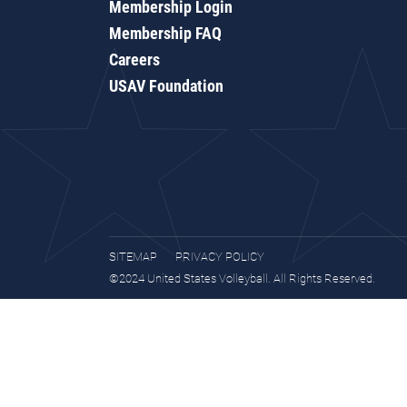
Membership Login
Membership FAQ
Careers
USAV Foundation
SITEMAP
PRIVACY POLICY
©2024 United States Volleyball. All Rights Reserved.