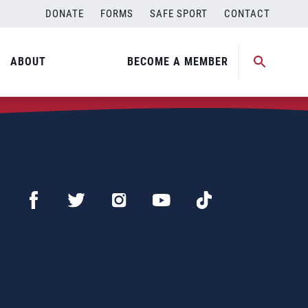
DONATE
FORMS
SAFE SPORT
CONTACT
ABOUT
BECOME A MEMBER