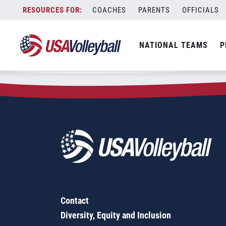
Zip Code:
21080
Skip
COACHES
PARENTS
OFFICIALS
Sorry, no results were found.
to
content
SEARCH
NATIONAL TEAMS
P
FOR:
Contact
Diversity, Equity and Inclusion