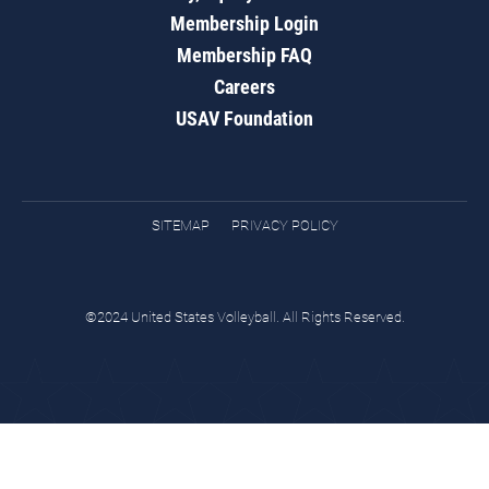
Membership Login
Membership FAQ
Careers
USAV Foundation
SITEMAP
PRIVACY POLICY
©2024 United States Volleyball. All Rights Reserved.