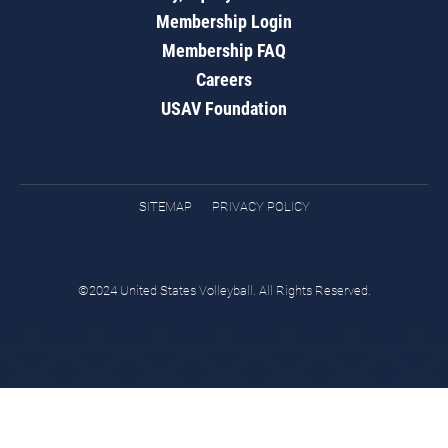
Membership Login
Membership FAQ
Careers
USAV Foundation
SITEMAP
PRIVACY POLICY
©2024 United States Volleyball. All Rights Reserved.