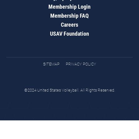
Membership Login
Membership FAQ
Careers
USAV Foundation
SITEMAP
PRIVACY POLICY
©2024 United States Volleyball. All Rights Reserved.