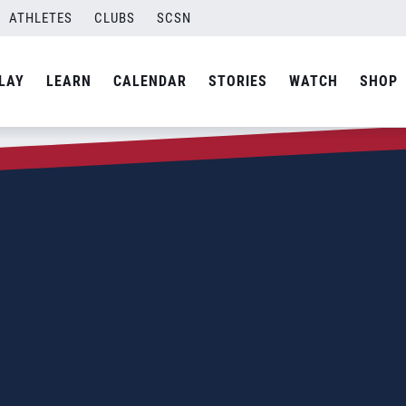
ATHLETES
CLUBS
SCSN
LAY
LEARN
CALENDAR
STORIES
WATCH
SHOP