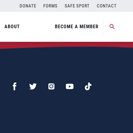
DONATE
FORMS
SAFE SPORT
CONTACT
ABOUT
BECOME A MEMBER