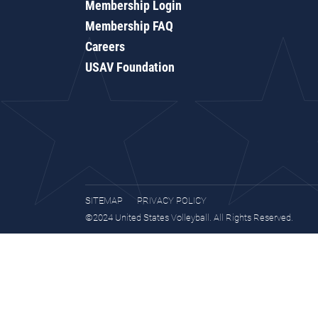
Membership Login
Membership FAQ
Careers
USAV Foundation
SITEMAP
PRIVACY POLICY
©2024 United States Volleyball. All Rights Reserved.