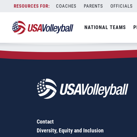
Zip Code:
21218
Skip
COACHES
PARENTS
OFFICIALS
Sorry, no results were found.
to
content
SEARCH
NATIONAL TEAMS
P
FOR:
Contact
Diversity, Equity and Inclusion