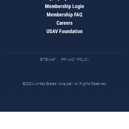
Membership Login
Membership FAQ
Careers
USAV Foundation
SITEMAP
PRIVACY POLICY
©2024 United States Volleyball. All Rights Reserved.