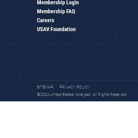
Membership Login
Membership FAQ
Careers
USAV Foundation
SITEMAP
PRIVACY POLICY
©2024 United States Volleyball. All Rights Reserved.