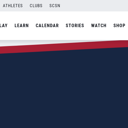
ATHLETES
CLUBS
SCSN
LAY
LEARN
CALENDAR
STORIES
WATCH
SHOP