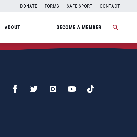
DONATE
FORMS
SAFE SPORT
CONTACT
ABOUT
BECOME A MEMBER