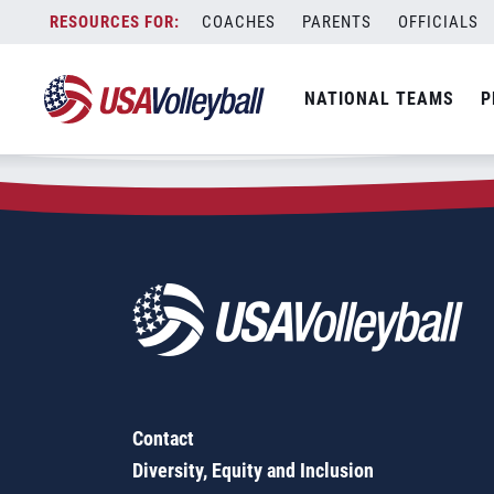
Zip Code:
21280
Skip
COACHES
PARENTS
OFFICIALS
Sorry, no results were found.
to
content
SEARCH
NATIONAL TEAMS
P
FOR:
Contact
Diversity, Equity and Inclusion