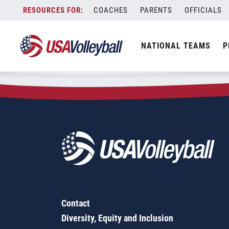
Zip Code:
21290
Skip
COACHES
PARENTS
OFFICIALS
Sorry, no results were found.
to
content
SEARCH
NATIONAL TEAMS
P
FOR:
Contact
Diversity, Equity and Inclusion