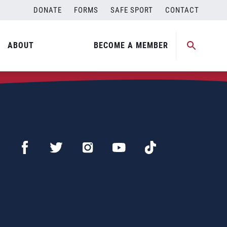
DONATE
FORMS
SAFE SPORT
CONTACT
ABOUT
BECOME A MEMBER