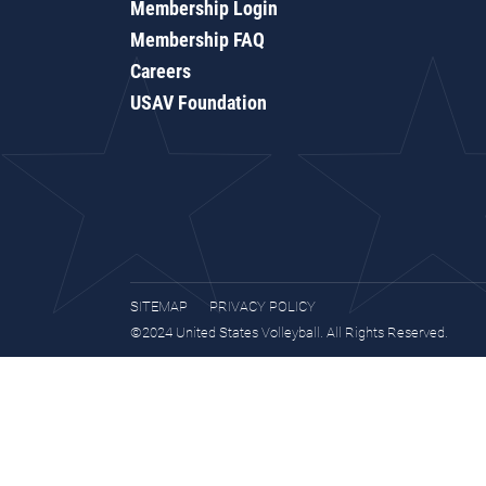
Membership Login
Membership FAQ
Careers
USAV Foundation
SITEMAP
PRIVACY POLICY
©2024 United States Volleyball. All Rights Reserved.