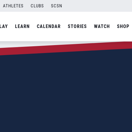
ATHLETES
CLUBS
SCSN
LAY
LEARN
CALENDAR
STORIES
WATCH
SHOP