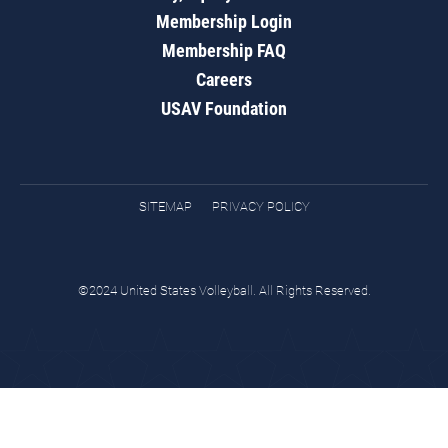
Membership Login
Membership FAQ
Careers
USAV Foundation
SITEMAP
PRIVACY POLICY
©2024 United States Volleyball. All Rights Reserved.