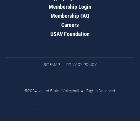
Membership Login
Membership FAQ
Careers
USAV Foundation
SITEMAP
PRIVACY POLICY
©2024 United States Volleyball. All Rights Reserved.