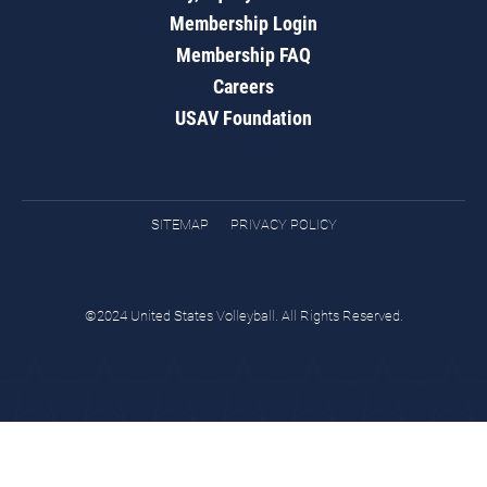
Membership Login
Membership FAQ
Careers
USAV Foundation
SITEMAP
PRIVACY POLICY
©2024 United States Volleyball. All Rights Reserved.