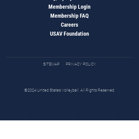
Membership Login
Membership FAQ
Careers
USAV Foundation
SITEMAP
PRIVACY POLICY
©2024 United States Volleyball. All Rights Reserved.