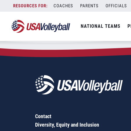
Zip Code:
21625
Skip
COACHES
PARENTS
OFFICIALS
Sorry, no results were found.
to
content
SEARCH
NATIONAL TEAMS
P
FOR:
Contact
Diversity, Equity and Inclusion