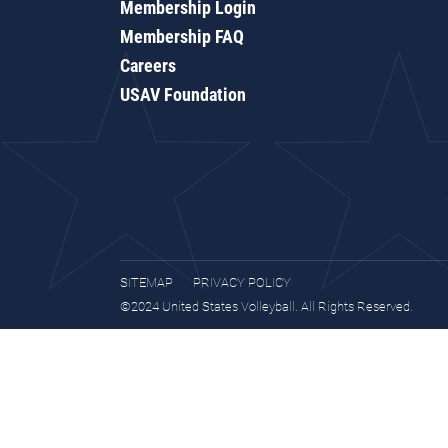
Membership Login
Membership FAQ
Careers
USAV Foundation
SITEMAP
PRIVACY POLICY
©2024 United States Volleyball. All Rights Reserved.