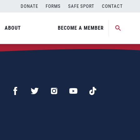
DONATE
FORMS
SAFE SPORT
CONTACT
ABOUT
BECOME A MEMBER