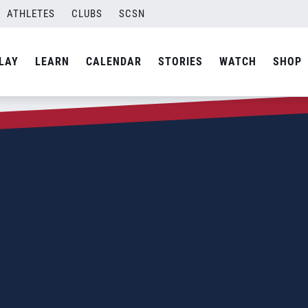
ATHLETES
CLUBS
SCSN
LAY
LEARN
CALENDAR
STORIES
WATCH
SHOP