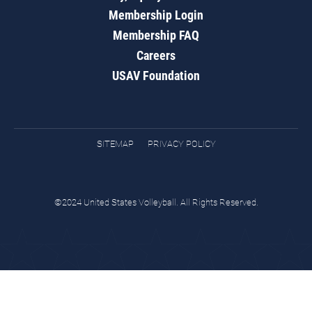
Membership Login
Membership FAQ
Careers
USAV Foundation
SITEMAP
PRIVACY POLICY
©2024 United States Volleyball. All Rights Reserved.