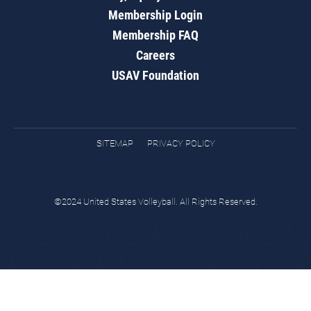
Membership Login
Membership FAQ
Careers
USAV Foundation
SITEMAP
PRIVACY POLICY
©2024 United States Volleyball. All Rights Reserved.