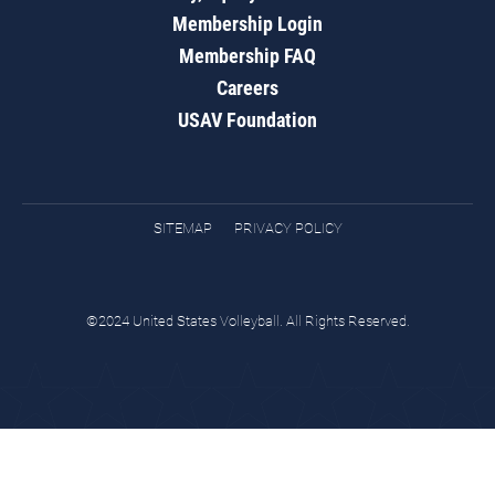
Membership Login
Membership FAQ
Careers
USAV Foundation
SITEMAP
PRIVACY POLICY
©2024 United States Volleyball. All Rights Reserved.