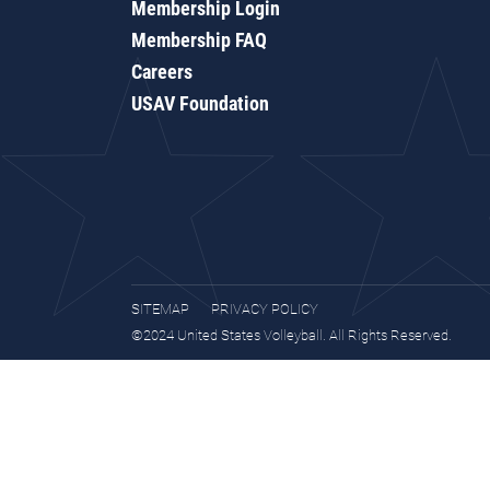
Membership Login
Membership FAQ
Careers
USAV Foundation
SITEMAP
PRIVACY POLICY
©2024 United States Volleyball. All Rights Reserved.