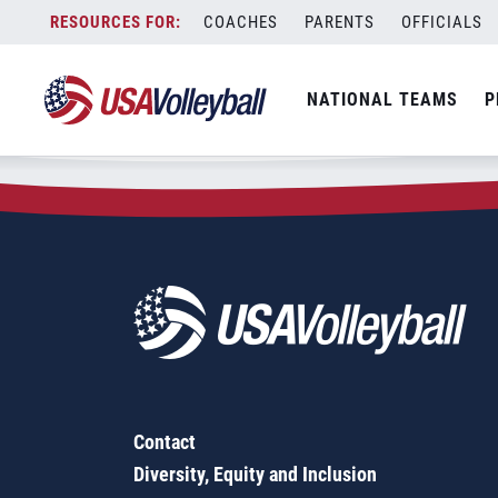
Zip Code:
21715
Skip
COACHES
PARENTS
OFFICIALS
Sorry, no results were found.
to
content
SEARCH
NATIONAL TEAMS
P
FOR:
Contact
Diversity, Equity and Inclusion