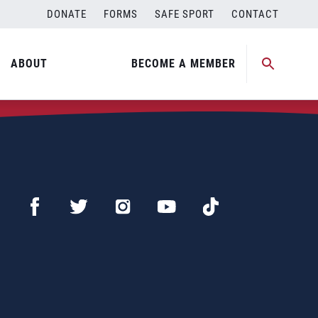
DONATE
FORMS
SAFE SPORT
CONTACT
ABOUT
BECOME A MEMBER