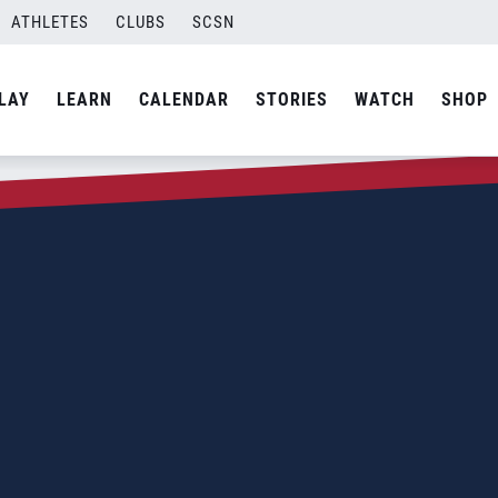
ATHLETES
CLUBS
SCSN
LAY
LEARN
CALENDAR
STORIES
WATCH
SHOP