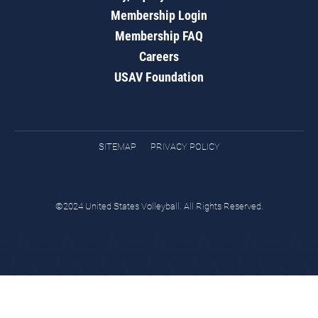
Membership Login
Membership FAQ
Careers
USAV Foundation
SITEMAP
PRIVACY POLICY
©2024 United States Volleyball. All Rights Reserved.