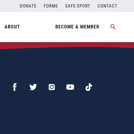
DONATE
FORMS
SAFE SPORT
CONTACT
ABOUT
BECOME A MEMBER