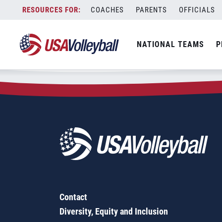
Zip Code:
21853
Skip
COACHES
PARENTS
OFFICIALS
Sorry, no results were found.
to
content
SEARCH
NATIONAL TEAMS
P
FOR:
Contact
Diversity, Equity and Inclusion