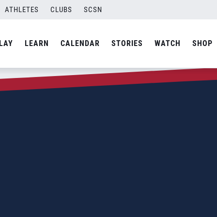
ATHLETES
CLUBS
SCSN
LAY
LEARN
CALENDAR
STORIES
WATCH
SHOP