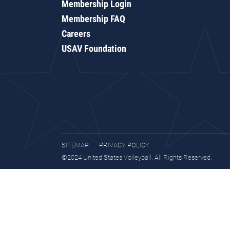
Membership Login
Membership FAQ
Careers
USAV Foundation
SITEMAP
PRIVACY POLICY
©2024 United States Volleyball. All Rights Reserved.