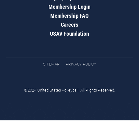
Membership Login
Membership FAQ
Careers
USAV Foundation
SITEMAP
PRIVACY POLICY
©2024 United States Volleyball. All Rights Reserved.