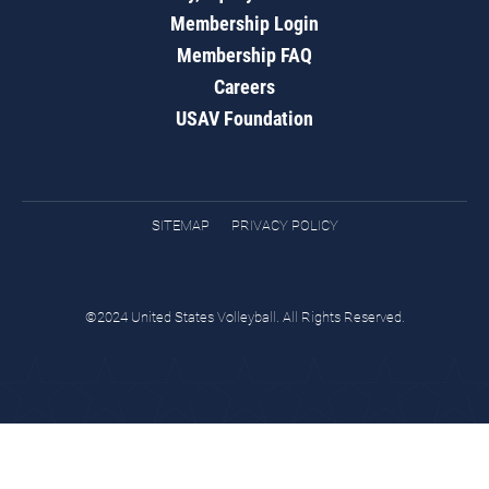
Membership Login
Membership FAQ
Careers
USAV Foundation
SITEMAP
PRIVACY POLICY
©2024 United States Volleyball. All Rights Reserved.