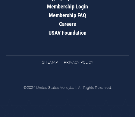
Membership Login
Membership FAQ
Careers
USAV Foundation
SITEMAP
PRIVACY POLICY
©2024 United States Volleyball. All Rights Reserved.