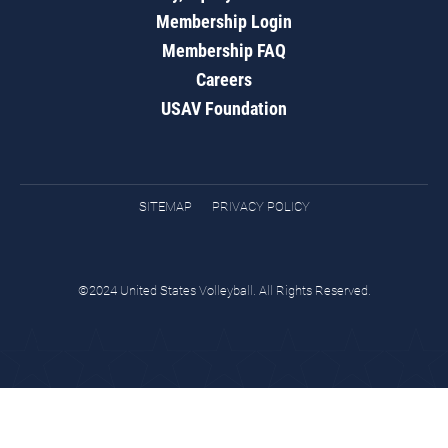
Membership Login
Membership FAQ
Careers
USAV Foundation
SITEMAP
PRIVACY POLICY
©2024 United States Volleyball. All Rights Reserved.