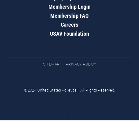
Membership Login
Membership FAQ
Careers
USAV Foundation
SITEMAP
PRIVACY POLICY
©2024 United States Volleyball. All Rights Reserved.