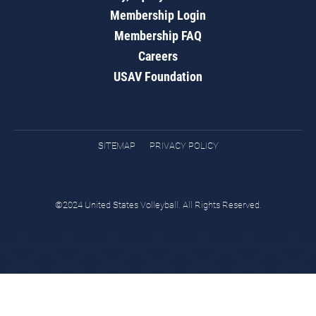
Membership Login
Membership FAQ
Careers
USAV Foundation
SITEMAP
PRIVACY POLICY
©2024 United States Volleyball. All Rights Reserved.