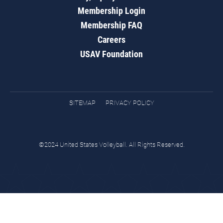
Membership Login
Membership FAQ
Careers
USAV Foundation
SITEMAP
PRIVACY POLICY
©2024 United States Volleyball. All Rights Reserved.