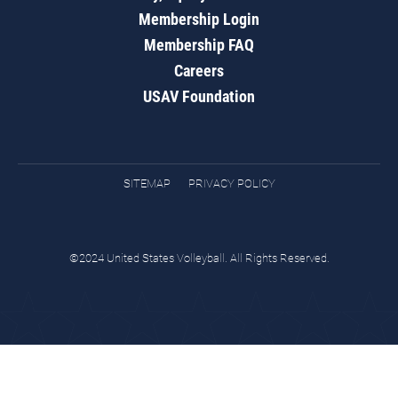
Membership Login
Membership FAQ
Careers
USAV Foundation
SITEMAP
PRIVACY POLICY
©2024 United States Volleyball. All Rights Reserved.