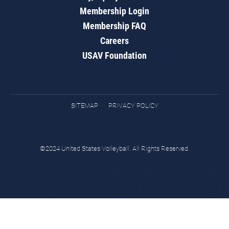
Membership Login
Membership FAQ
Careers
USAV Foundation
SITEMAP
PRIVACY POLICY
©2024 United States Volleyball. All Rights Reserved.