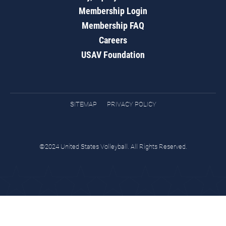
Membership Login
Membership FAQ
Careers
USAV Foundation
SITEMAP
PRIVACY POLICY
©2024 United States Volleyball. All Rights Reserved.