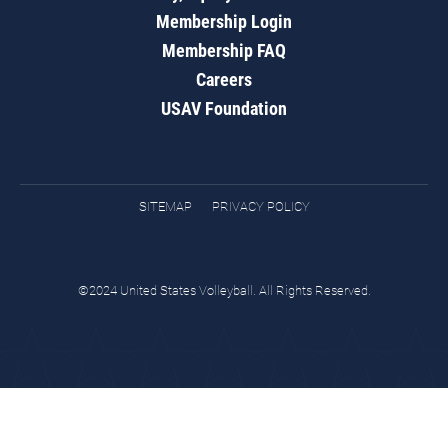
Membership Login
Membership FAQ
Careers
USAV Foundation
SITEMAP
PRIVACY POLICY
©2024 United States Volleyball. All Rights Reserved.