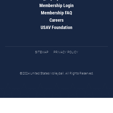
Membership Login
Membership FAQ
Careers
USAV Foundation
SITEMAP
PRIVACY POLICY
©2024 United States Volleyball. All Rights Reserved.