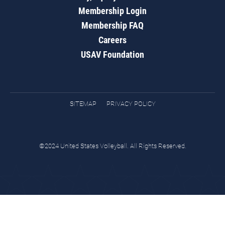
Membership Login
Membership FAQ
Careers
USAV Foundation
SITEMAP
PRIVACY POLICY
©2024 United States Volleyball. All Rights Reserved.