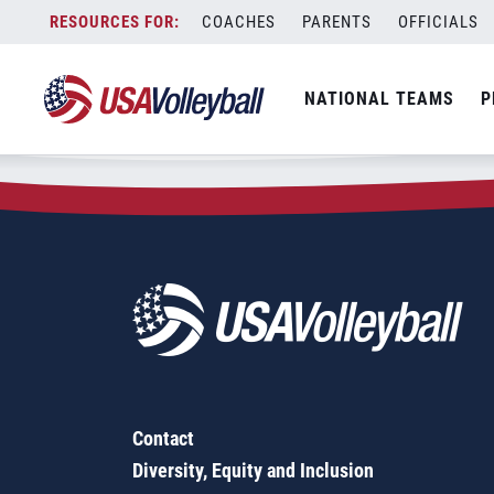
Zip Code:
22482
Skip
COACHES
PARENTS
OFFICIALS
Sorry, no results were found.
to
content
SEARCH
NATIONAL TEAMS
P
FOR:
Contact
Diversity, Equity and Inclusion