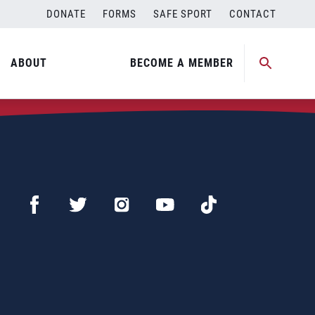
DONATE
FORMS
SAFE SPORT
CONTACT
ABOUT
BECOME A MEMBER