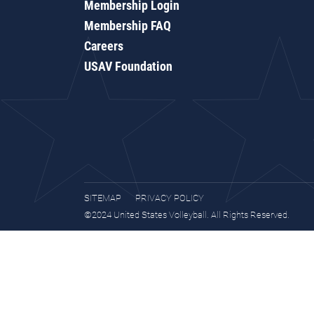
Membership Login
Membership FAQ
Careers
USAV Foundation
SITEMAP
PRIVACY POLICY
©2024 United States Volleyball. All Rights Reserved.