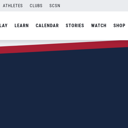
ATHLETES
CLUBS
SCSN
LAY
LEARN
CALENDAR
STORIES
WATCH
SHOP