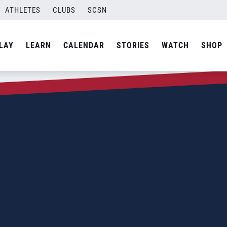
ATHLETES
CLUBS
SCSN
LAY
LEARN
CALENDAR
STORIES
WATCH
SHOP