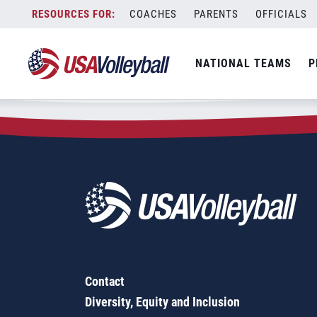
Zip Code:
22576
Skip
COACHES
PARENTS
OFFICIALS
Sorry, no results were found.
to
content
SEARCH
NATIONAL TEAMS
P
FOR:
Contact
Diversity, Equity and Inclusion