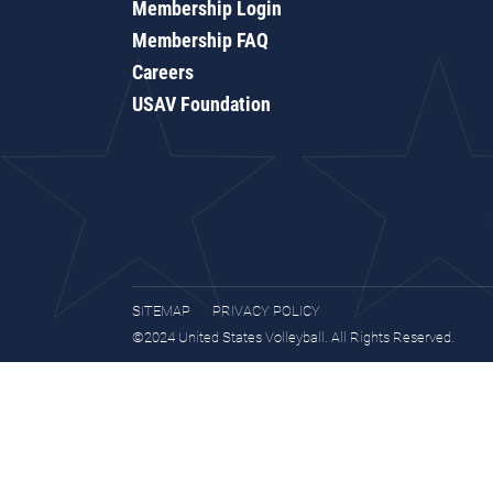
Membership Login
Membership FAQ
Careers
USAV Foundation
SITEMAP
PRIVACY POLICY
©2024 United States Volleyball. All Rights Reserved.