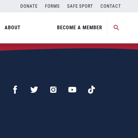
DONATE
FORMS
SAFE SPORT
CONTACT
ABOUT
BECOME A MEMBER