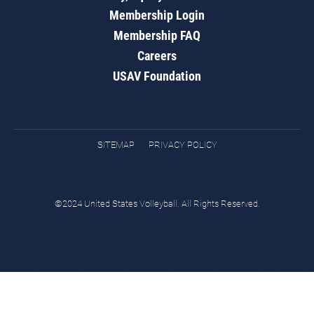
Membership Login
Membership FAQ
Careers
USAV Foundation
SITEMAP
PRIVACY POLICY
©2024 United States Volleyball. All Rights Reserved.