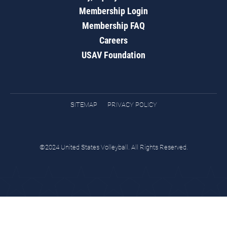
Membership Login
Membership FAQ
Careers
USAV Foundation
SITEMAP
PRIVACY POLICY
©2024 United States Volleyball. All Rights Reserved.