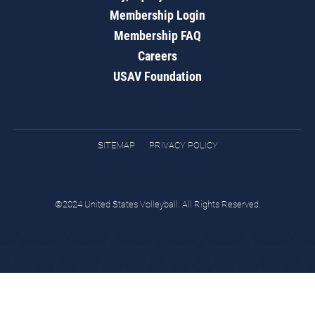
Membership Login
Membership FAQ
Careers
USAV Foundation
SITEMAP
PRIVACY POLICY
©2024 United States Volleyball. All Rights Reserved.