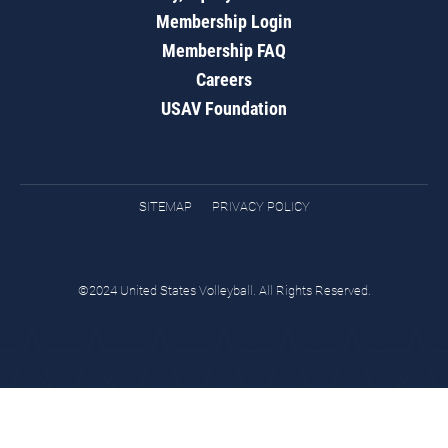
Membership Login
Membership FAQ
Careers
USAV Foundation
SITEMAP
PRIVACY POLICY
©2024 United States Volleyball. All Rights Reserved.