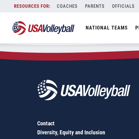
Zip Code:
22922
Skip
COACHES
PARENTS
OFFICIALS
Sorry, no results were found.
to
content
SEARCH
NATIONAL TEAMS
P
FOR:
Contact
Diversity, Equity and Inclusion