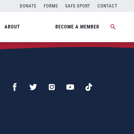
DONATE
FORMS
SAFE SPORT
CONTACT
ABOUT
BECOME A MEMBER