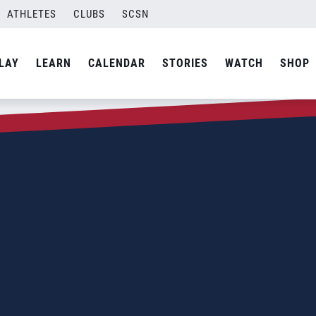
ATHLETES
CLUBS
SCSN
LAY
LEARN
CALENDAR
STORIES
WATCH
SHOP