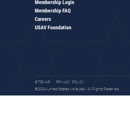
Membership Login
Membership FAQ
Careers
USAV Foundation
SITEMAP
PRIVACY POLICY
©2024 United States Volleyball. All Rights Reserved.