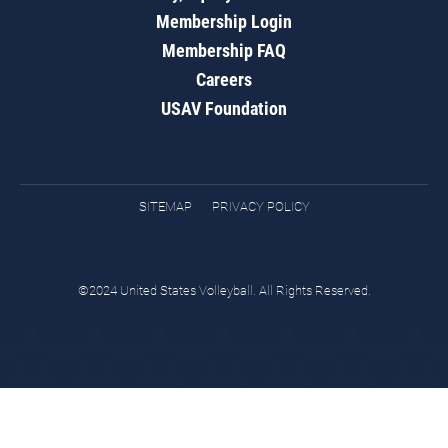
Membership Login
Membership FAQ
Careers
USAV Foundation
SITEMAP
PRIVACY POLICY
©2024 United States Volleyball. All Rights Reserved.