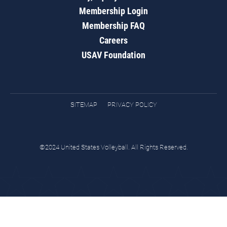
Membership Login
Membership FAQ
Careers
USAV Foundation
SITEMAP
PRIVACY POLICY
©2024 United States Volleyball. All Rights Reserved.