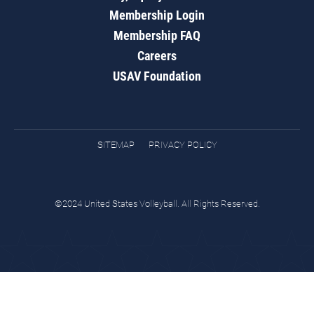
Membership Login
Membership FAQ
Careers
USAV Foundation
SITEMAP
PRIVACY POLICY
©2024 United States Volleyball. All Rights Reserved.